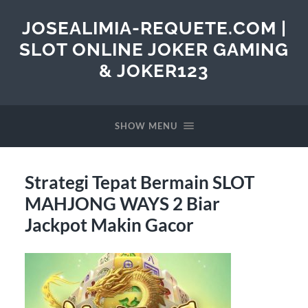
JOSEALIMIA-REQUETE.COM |
SLOT ONLINE JOKER GAMING
& JOKER123
SHOW MENU
Strategi Tepat Bermain SLOT
MAHJONG WAYS 2 Biar
Jackpot Makin Gacor